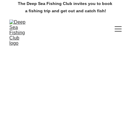
The Deep Sea Fishing Club invites you to book 
a fishing trip and get out and catch fish!