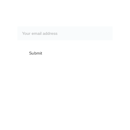
Subscribe to our newsletter
Submit
Club meetings are the first Monday of 
every month @ The Everglades 
Recreation Center
Doors open for trip signups @ 6:00 PM, 