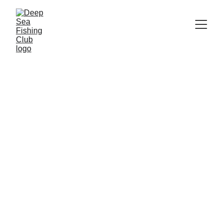
     Updated as of:    
8/4/2026 
Paying for you trip