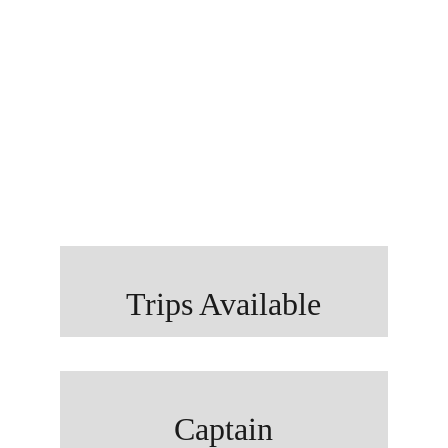
The Villages DSFC
c/o Bob White
PO Box 8
Coleman, FL 33521
Trips Available
Captain