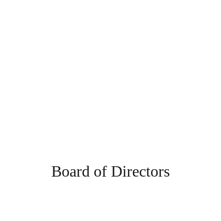
Board of Directors
The Villages Deep Sea Fishing Club