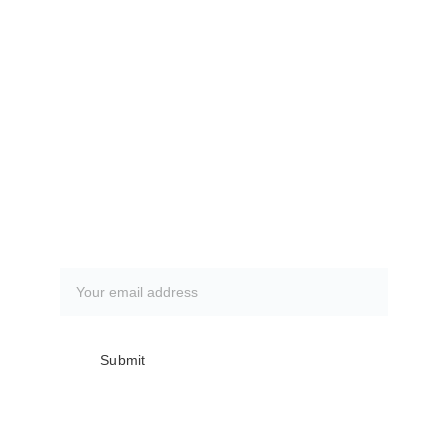
www.villagesdsfc.org
Currently available fishing trips.
CLICK HERE
How to book a fishing trip:
CLICK HERE
Subscribe to our newsletter
Submit