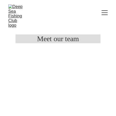
Meet our team