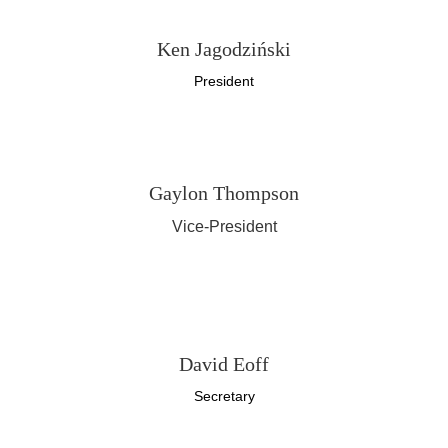
Ken Jagodziński
President
Gaylon Thompson
Vice-President
Bob White
Treasurer
David Eoff
Secretary