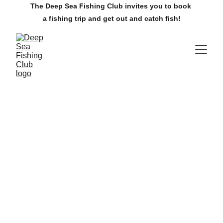
The Deep Sea Fishing Club invites you to book 
a fishing trip and get out and catch fish!