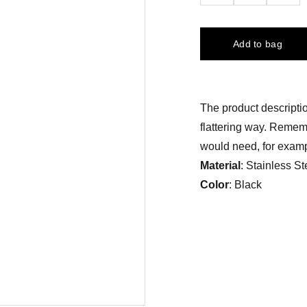
Add to bag
The product descriptio
flattering way. Rememb
would need, for exampl
Material
: Stainless St
Color
: Black