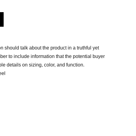
n should talk about the product in a truthful yet
er to include information that the potential buyer
e details on sizing, color, and function.
eel