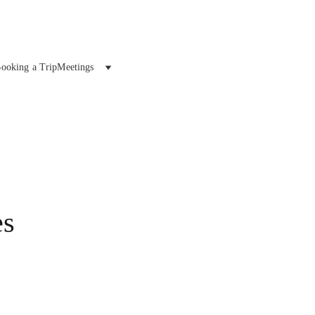
ooking a Trip
Meetings
es