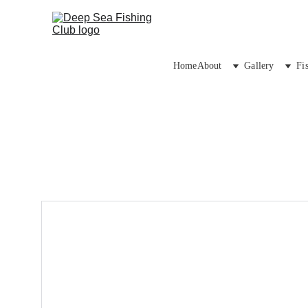
Home
About
Gallery
Fi