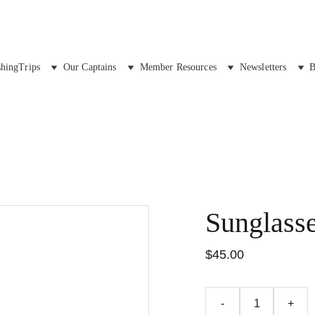
shingTrips
Our Captains
Member Resources
Newsletters
B
Sunglass
$45.00
-
+