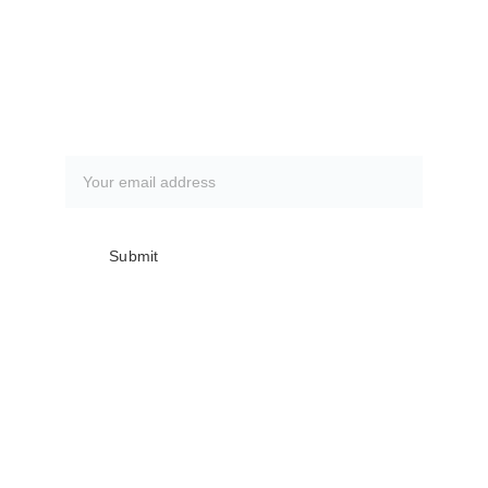
How to book a fishing trip:
CLICK HERE
Subscribe to our newsletter
Submit
Club meetings are the first Monday of 
every month @ The Everglades 