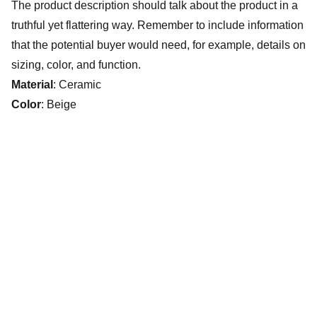
The product description should talk about the product in a
truthful yet flattering way. Remember to include information
that the potential buyer would need, for example, details on
sizing, color, and function.
Material
: Ceramic
Color
: Beige
The Villages Deep Sea Fishing Club
www.villagesdsfc.org
Currently available fishing trips.
CLICK HERE