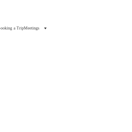
ooking a Trip
Meetings