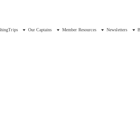
shingTrips
Our Captains
Member Resources
Newsletters
B