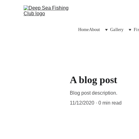
Home
About
Gallery
Fi
A blog post
Blog post description.
11/12/2020
0 min read