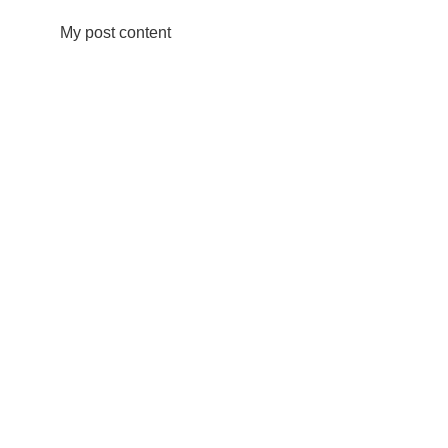
My post content