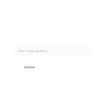
CLICK HERE
How to book a fishing trip:
CLICK HERE
Subscribe to our newsletter
Submit