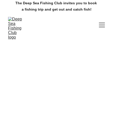
The Deep Sea Fishing Club invites you to book 
a fishing trip and get out and catch fish!
The Villages Deep Sea Fishing Club
www.villagesdsfc.org
Currently available fishing trips.