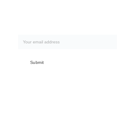
CLICK HERE
Subscribe to our newsletter
Submit
Club meetings are the first Monday of 
every month @ The Everglades 
Recreation Center