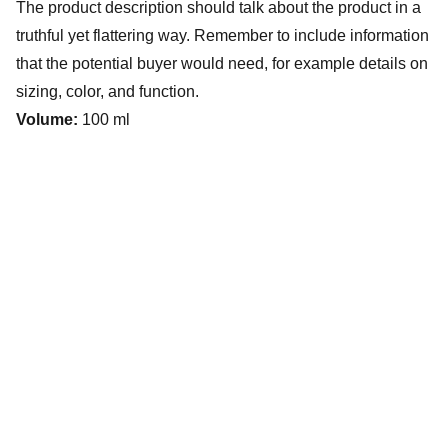
The product description should talk about the product in a
truthful yet flattering way. Remember to include information
that the potential buyer would need, for example details on
sizing, color, and function.
Volume:
100 ml
The Villages Deep Sea Fishing Club
www.villagesdsfc.org
Currently available fishing trips.
CLICK HERE
How to book a fishing trip: