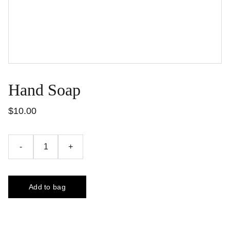
Hand Soap
$10.00
-
+
Add to bag