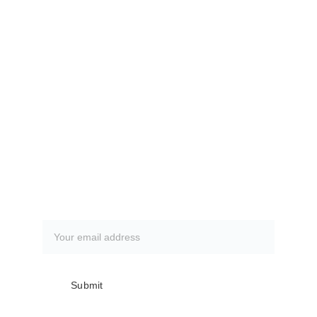
The Villages Deep Sea Fishing Club
www.villagesdsfc.org
Currently available fishing trips.
CLICK HERE
How to book a fishing trip:
CLICK HERE
Subscribe to our newsletter
Submit