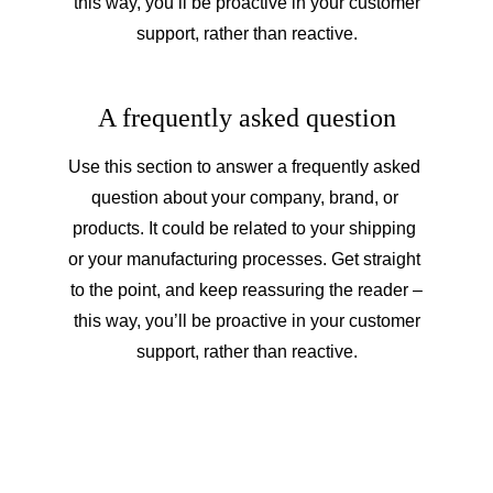
 this way, you’ll be proactive in your customer 
support, rather than reactive.
A frequently asked question
Use this section to answer a frequently asked 
question about your company, brand, or 
products. It could be related to your shipping 
or your manufacturing processes. Get straight 
to the point, and keep reassuring the reader –
 this way, you’ll be proactive in your customer 
support, rather than reactive.