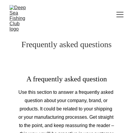
Frequently asked questions
A frequently asked question
Use this section to answer a frequently asked 
question about your company, brand, or 
products. It could be related to your shipping 
or your manufacturing processes. Get straight 
to the point, and keep reassuring the reader –