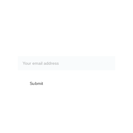
CLICK HERE
How to book a fishing trip:
CLICK HERE
Subscribe to our newsletter
Submit