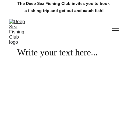
The Deep Sea Fishing Club invites you to book 
a fishing trip and get out and catch fish!
Write your text here...
The Villages Deep Sea Fishing Club
www.villagesdsfc.org
Currently available fishing trips.